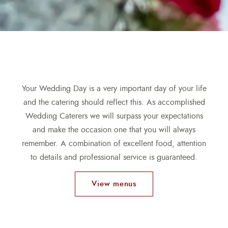
Your Wedding Day is a very important day of your life
and the catering should reflect this. As accomplished
Wedding Caterers we will surpass your expectations
and make the occasion one that you will always
remember. A combination of excellent food, attention
to details and professional service is guaranteed.
View menus