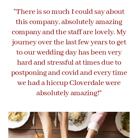
“There is so much I could say about
this company, absolutely amazing
company and the staff are lovely. My
journey over the last few years to get
to our wedding day has been very
hard and stressful at times due to
postponing and covid and every time
we had a hiccup Cloverdale were
absolutely amazing!”